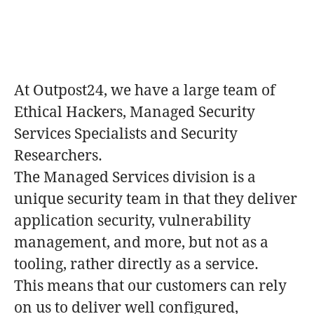
At Outpost24, we have a large team of
Ethical Hackers, Managed Security
Services Specialists and Security
Researchers.
The Managed Services division is a
unique security team in that they deliver
application security, vulnerability
management, and more, but not as a
tooling, rather directly as a service.
This means that our customers can rely
on us to deliver well configured,