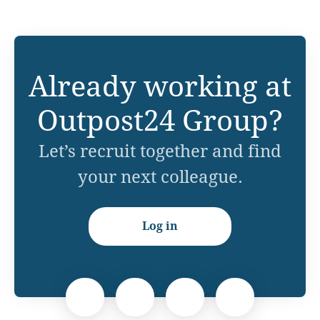
Already working at
Outpost24 Group?
Let’s recruit together and find
your next colleague.
Log in