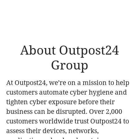
About Outpost24
Group
At Outpost24, we’re on a mission to help
customers automate cyber hygiene and
tighten cyber exposure before their
business can be disrupted. Over 2,000
customers worldwide trust Outpost24 to
assess their devices, networks,