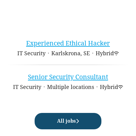
Experienced Ethical Hacker
IT Security
·
Karlskrona, SE
·
Hybrid
Senior Security Consultant
IT Security
·
Multiple locations
·
Hybrid
All jobs