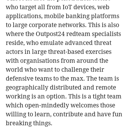
who target all from IoT devices, web
applications, mobile banking platforms
to large corporate networks. This is also
where the Outpost24 redteam specialists
reside, who emulate advanced threat
actors in large threat-based exercises
with organisations from around the
world who want to challenge their
defensive teams to the max. The team is
geographically distributed and remote
working is an option. This is a tight team
which open-mindedly welcomes those
willing to learn, contribute and have fun
breaking things.