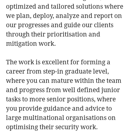
optimized and tailored solutions where
we plan, deploy, analyze and report on
our progresses and guide our clients
through their prioritisation and
mitigation work.
The work is excellent for forming a
career from step-in graduate level,
where you can mature within the team
and progress from well defined junior
tasks to more senior positions, where
you provide guidance and advice to
large multinational organisations on
optimising their security work.