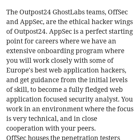
The Outpost24 GhostLabs teams, OffSec
and AppSec, are the ethical hacker wings
of Outpost24. AppSec is a perfect starting
point for careers where we have an
extensive onboarding program where
you will work closely with some of
Europe's best web application hackers,
and get guidance from the initial levels
of skill, to become a fully fledged web
application focused security analyst. You
work in an environment where the focus
is very technical, and in close
cooperation with your peers.
OffSec houses the penetration testers