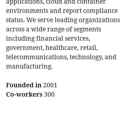
applications, cloud and container
environments and report compliance
status. We serve leading organizations
across a wide range of segments
including financial services,
government, healthcare, retail,
telecommunications, technology, and
manufacturing.
Founded in
2001
Co-workers
300