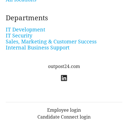
Departments
IT Development
IT Security
Sales, Marketing & Customer Success
Internal Business Support
outpost24.com
Employee login
Candidate Connect login