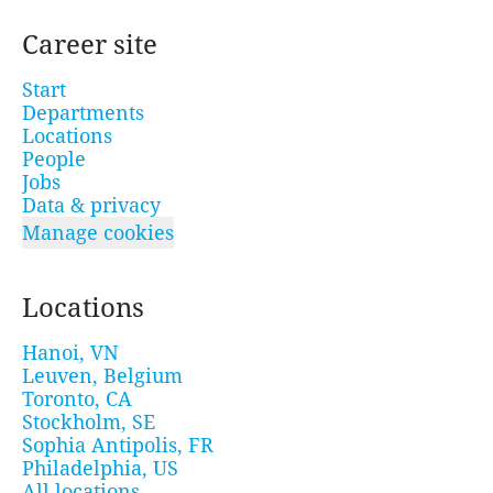
Career site
Start
Departments
Locations
People
Jobs
Data & privacy
Manage cookies
Locations
Hanoi, VN
Leuven, Belgium
Toronto, CA
Stockholm, SE
Sophia Antipolis, FR
Philadelphia, US
All locations