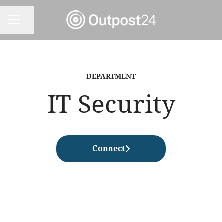
Share page
CAREER MENU
DEPARTMENT
IT Security
Connect