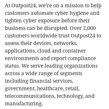
At Outpost24, we’re on a mission to help
customers automate cyber hygiene and
tighten cyber exposure before their
business can be disrupted. Over 2,000
customers worldwide trust Outpost24 to
assess their devices, networks,
applications, cloud and container
environments and report compliance
status. We serve leading organizations
across a wide range of segments
including financial services,
government, healthcare, retail,
telecommunications, technology, and
manufacturing.