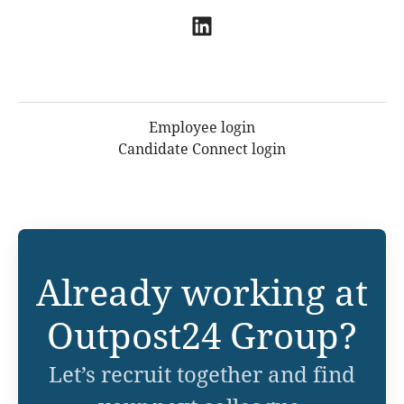
Employee login
Candidate Connect login
Already working at
Outpost24 Group?
Let’s recruit together and find