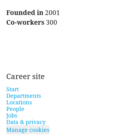
Founded in
2001
Co-workers
300
Career site
Start
Departments
Locations
People
Jobs
Data & privacy
Manage cookies