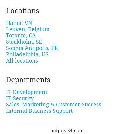
Locations
Hanoi, VN
Leuven, Belgium
Toronto, CA
Stockholm, SE
Sophia Antipolis, FR
Philadelphia, US
All locations
Departments
IT Development
IT Security
Sales, Marketing & Customer Success
Internal Business Support
outpost24.com