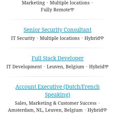
Marketing
·
Multiple locations
·
Fully Remote
Senior Security Consultant
IT Security
·
Multiple locations
·
Hybrid
Full Stack Developer
IT Development
·
Leuven, Belgium
·
Hybrid
Account Executive (Dutch/French
Speaking)
Sales, Marketing & Customer Success
·
Amsterdam, NL, Leuven, Belgium
·
Hybrid