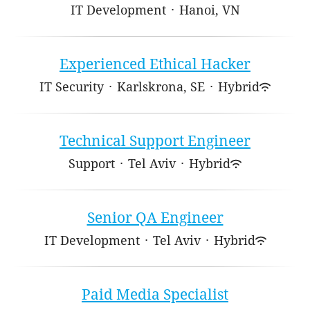
IT Development
·
Hanoi, VN
Experienced Ethical Hacker
IT Security
·
Karlskrona, SE
·
Hybrid
Technical Support Engineer
Support
·
Tel Aviv
·
Hybrid
Senior QA Engineer
IT Development
·
Tel Aviv
·
Hybrid
Paid Media Specialist