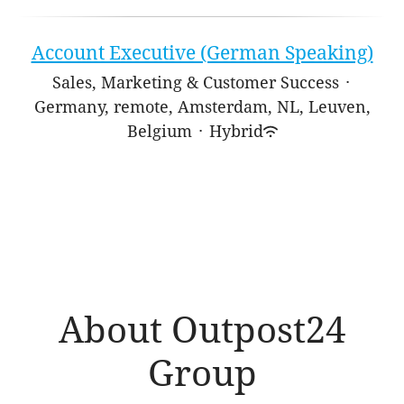
Account Executive (German Speaking)
Sales, Marketing & Customer Success
·
Germany, remote, Amsterdam, NL, Leuven,
Belgium
·
Hybrid
About Outpost24
Group