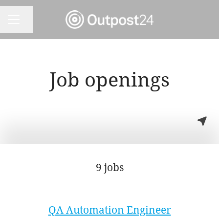
Share page
CAREER MENU
Job openings
9 jobs
QA Automation Engineer