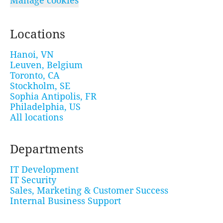
Manage cookies
Locations
Hanoi, VN
Leuven, Belgium
Toronto, CA
Stockholm, SE
Sophia Antipolis, FR
Philadelphia, US
All locations
Departments
IT Development
IT Security
Sales, Marketing & Customer Success
Internal Business Support