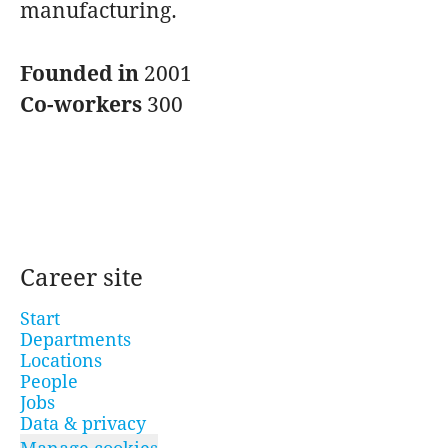
manufacturing.
Founded in
2001
Co-workers
300
Career site
Start
Departments
Locations
People
Jobs
Data & privacy