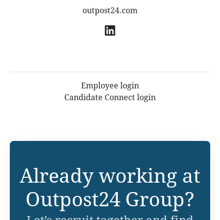
outpost24.com
Employee login
Candidate Connect login
Already working at
Outpost24 Group?