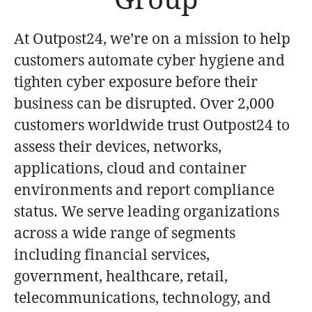
At Outpost24, we’re on a mission to help
customers automate cyber hygiene and
tighten cyber exposure before their
business can be disrupted. Over 2,000
customers worldwide trust Outpost24 to
assess their devices, networks,
applications, cloud and container
environments and report compliance
status. We serve leading organizations
across a wide range of segments
including financial services,
government, healthcare, retail,
telecommunications, technology, and