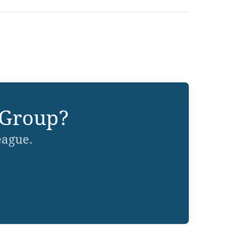
 Group?
eague.