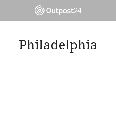
Philadelphia