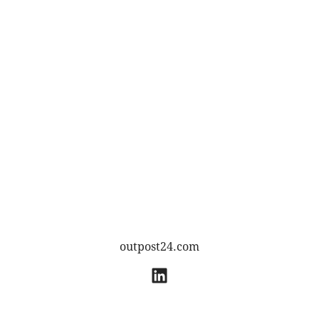
outpost24.com