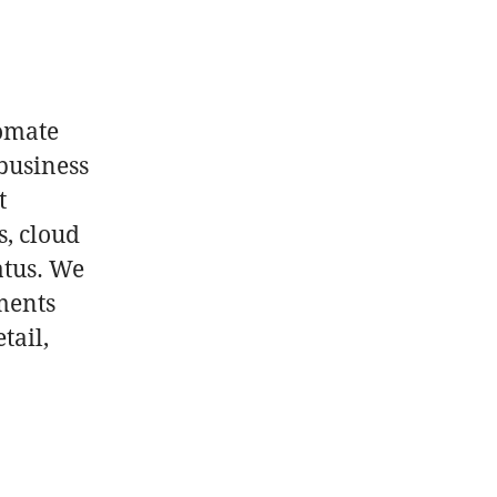
p
tomate
business
t
s, cloud
atus. We
ments
tail,