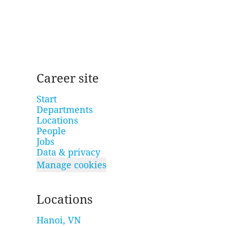
Career site
Start
Departments
Locations
People
Jobs
Data & privacy
Manage cookies
Locations
Hanoi, VN