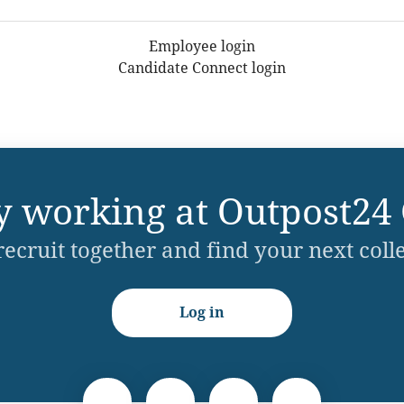
Employee login
Candidate Connect login
y working at Outpost24
 recruit together and find your next coll
Log in