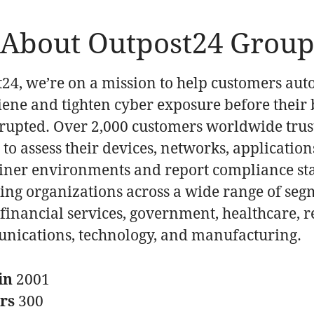
About Outpost24 Grou
t24, we’re on a mission to help customers au
iene and tighten cyber exposure before their 
srupted. Over 2,000 customers worldwide trus
to assess their devices, networks, application
iner environments and report compliance st
ding organizations across a wide range of seg
financial services, government, healthcare, re
nications, technology, and manufacturing.
in
2001
ers
300