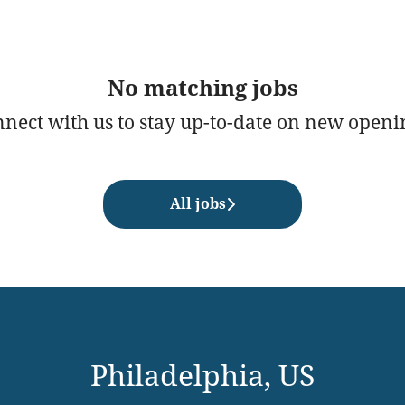
No matching jobs
nect with us
to stay up-to-date on new openi
All jobs
Philadelphia, US