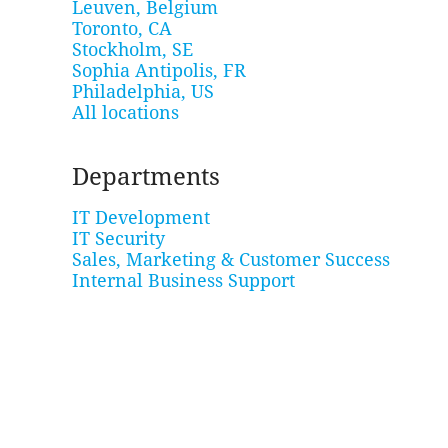
Leuven, Belgium
Toronto, CA
Stockholm, SE
Sophia Antipolis, FR
Philadelphia, US
All locations
Departments
IT Development
IT Security
Sales, Marketing & Customer Success
Internal Business Support