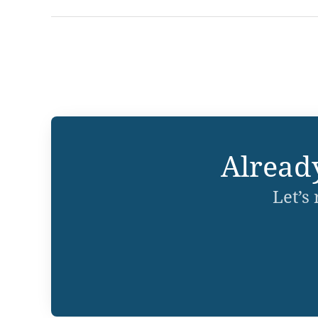
Alread
Let’s