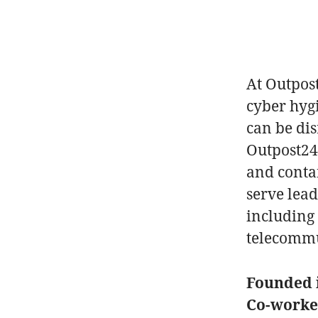
At Outpos
cyber hyg
can be di
Outpost24 
and conta
serve lea
including 
telecommu
Founded 
Co-work