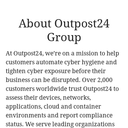
About Outpost24
Group
At Outpost24, we’re on a mission to help
customers automate cyber hygiene and
tighten cyber exposure before their
business can be disrupted. Over 2,000
customers worldwide trust Outpost24 to
assess their devices, networks,
applications, cloud and container
environments and report compliance
status. We serve leading organizations