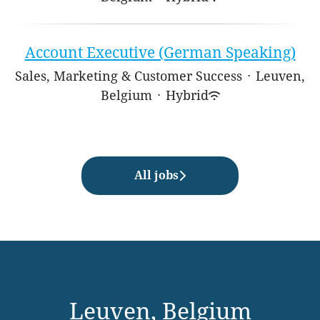
Account Executive (German Speaking)
Sales, Marketing & Customer Success
·
Leuven,
Belgium
·
Hybrid
All jobs
Leuven, Belgium