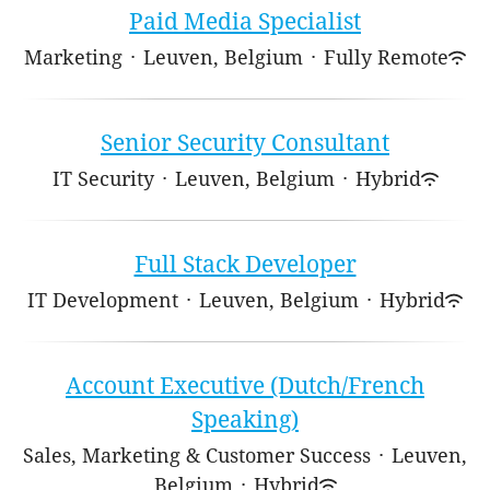
Paid Media Specialist
Marketing
·
Leuven, Belgium
·
Fully Remote
Senior Security Consultant
IT Security
·
Leuven, Belgium
·
Hybrid
Full Stack Developer
IT Development
·
Leuven, Belgium
·
Hybrid
Account Executive (Dutch/French
Speaking)
Sales, Marketing & Customer Success
·
Leuven,
Belgium
·
Hybrid