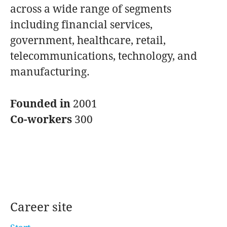
across a wide range of segments
including financial services,
government, healthcare, retail,
telecommunications, technology, and
manufacturing.
Founded in
2001
Co-workers
300
Career site