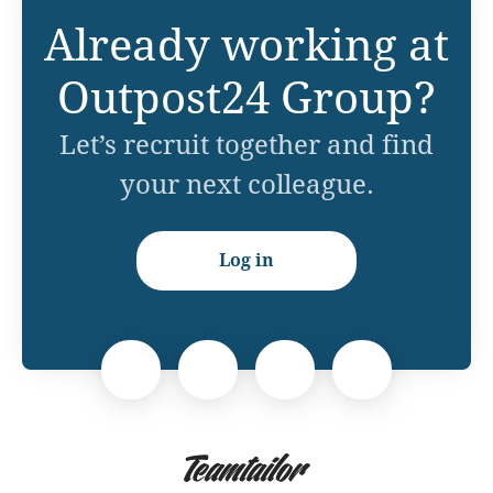
Already working at
Outpost24 Group?
Let’s recruit together and find
your next colleague.
Log in