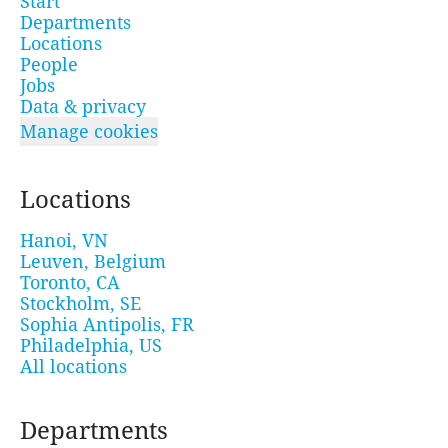
Start
Departments
Locations
People
Jobs
Data & privacy
Manage cookies
Locations
Hanoi, VN
Leuven, Belgium
Toronto, CA
Stockholm, SE
Sophia Antipolis, FR
Philadelphia, US
All locations
Departments