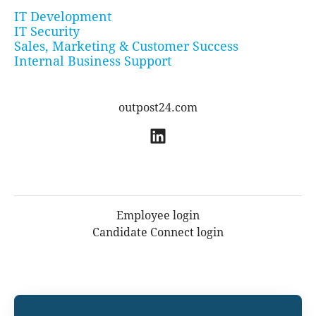
IT Development
IT Security
Sales, Marketing & Customer Success
Internal Business Support
outpost24.com
Employee login
Candidate Connect login