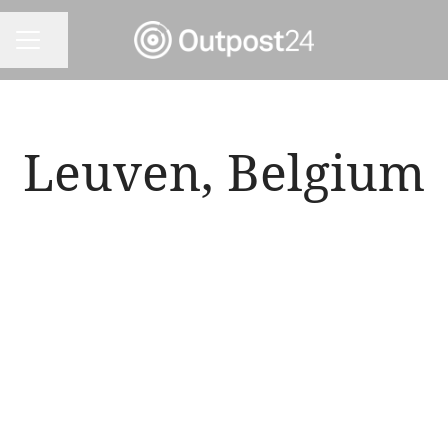
Share page
CAREER MENU
Leuven, Belgium