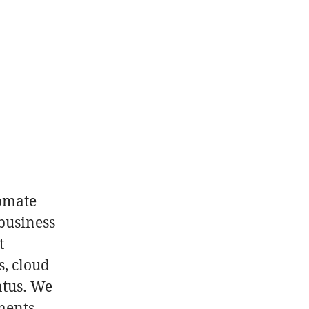
p
tomate
business
t
s, cloud
atus. We
ments