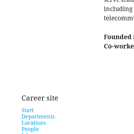
including 
telecommu
Founded 
Co-work
Career site
Start
Departments
Locations
People