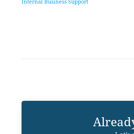
Internal Business Support
Alread