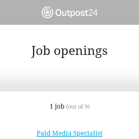
Job openings
1 job
(out of 9)
Paid Media Specialist