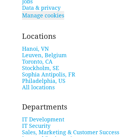
Jobs
Data & privacy
Manage cookies
Locations
Hanoi, VN
Leuven, Belgium
Toronto, CA
Stockholm, SE
Sophia Antipolis, FR
Philadelphia, US
All locations
Departments
IT Development
IT Security
Sales, Marketing & Customer Success