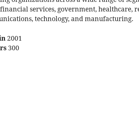
financial services, government, healthcare, re
nications, technology, and manufacturing.
in
2001
ers
300