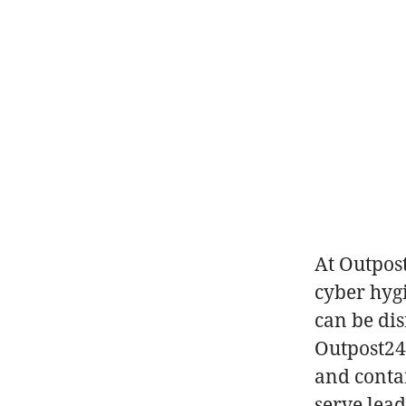
At Outpos
cyber hyg
can be di
Outpost24 
and conta
serve lea