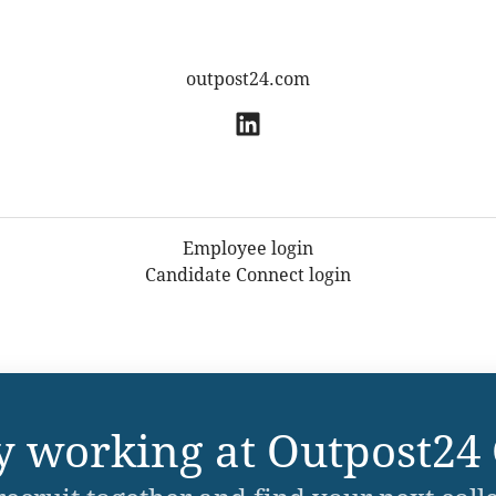
outpost24.com
Employee login
Candidate Connect login
y working at Outpost24