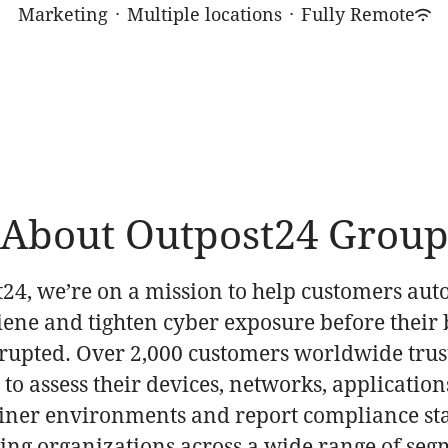
Marketing
·
Multiple locations
·
Fully Remote
About Outpost24 Grou
t24, we’re on a mission to help customers au
iene and tighten cyber exposure before their 
srupted. Over 2,000 customers worldwide trus
to assess their devices, networks, application
iner environments and report compliance st
ding organizations across a wide range of seg