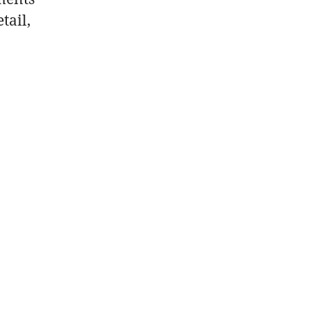
tail,