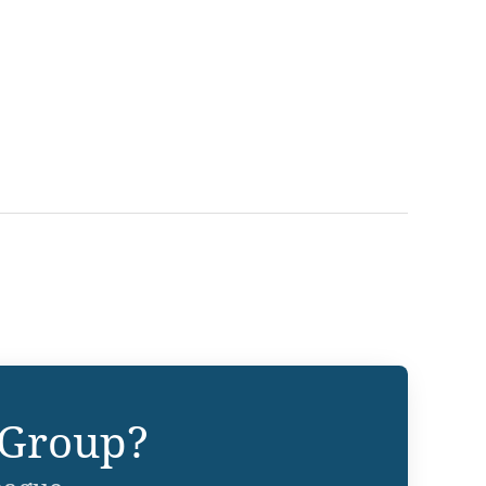
 Group?