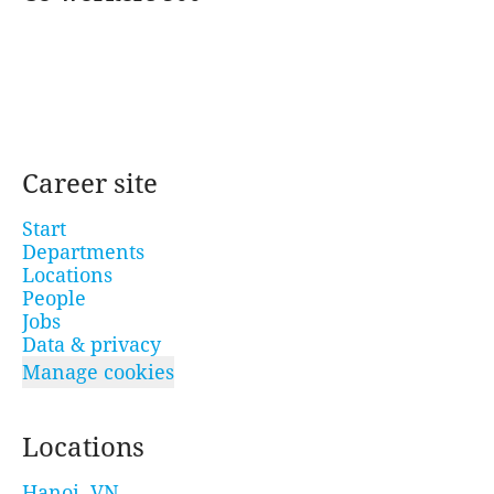
Career site
Start
Departments
Locations
People
Jobs
Data & privacy
Manage cookies
Locations
Hanoi, VN