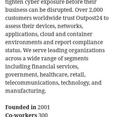
tighten cyber exposure before their
business can be disrupted. Over 2,000
customers worldwide trust Outpost24 to
assess their devices, networks,
applications, cloud and container
environments and report compliance
status. We serve leading organizations
across a wide range of segments
including financial services,
government, healthcare, retail,
telecommunications, technology, and
manufacturing.
Founded in
2001
Co-workers
300