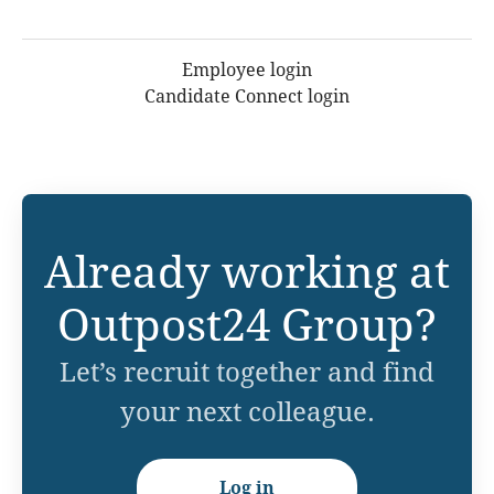
Employee login
Candidate Connect login
Already working at
Outpost24 Group?
Let’s recruit together and find
your next colleague.
Log in