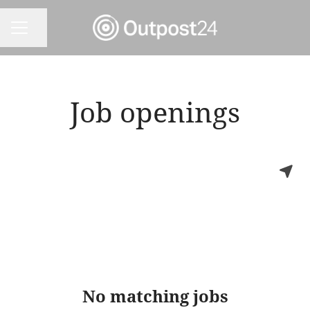
Share page
CAREER MENU
Job openings
No matching jobs