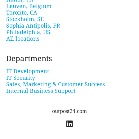
Leuven, Belgium
Toronto, CA
Stockholm, SE
Sophia Antipolis, FR
Philadelphia, US
All locations
Departments
IT Development
IT Security
Sales, Marketing & Customer Success
Internal Business Support
outpost24.com