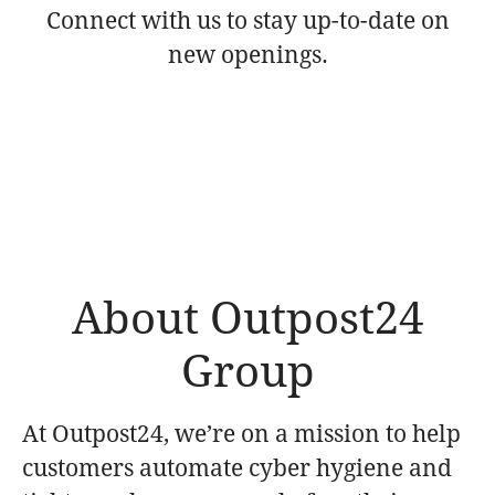
Connect with us
to stay up-to-date on
new openings.
About Outpost24
Group
At Outpost24, we’re on a mission to help
customers automate cyber hygiene and