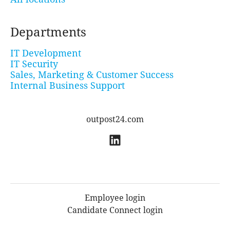
Departments
IT Development
IT Security
Sales, Marketing & Customer Success
Internal Business Support
outpost24.com
Employee login
Candidate Connect login