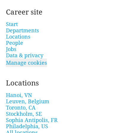
Career site
Start
Departments
Locations
People
Jobs
Data & privacy
Manage cookies
Locations
Hanoi, VN
Leuven, Belgium
Toronto, CA
Stockholm, SE
Sophia Antipolis, FR
Philadelphia, US
All locations