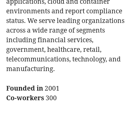
applications, cloud and container
environments and report compliance
status. We serve leading organizations
across a wide range of segments
including financial services,
government, healthcare, retail,
telecommunications, technology, and
manufacturing.
Founded in
2001
Co-workers
300