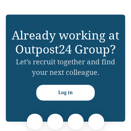
Already working at
Outpost24 Group?
Let’s recruit together and find
your next colleague.
Log in