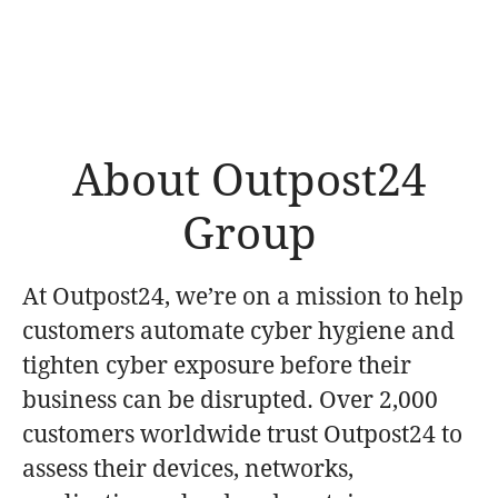
About Outpost24
Group
At Outpost24, we’re on a mission to help
customers automate cyber hygiene and
tighten cyber exposure before their
business can be disrupted. Over 2,000
customers worldwide trust Outpost24 to
assess their devices, networks,