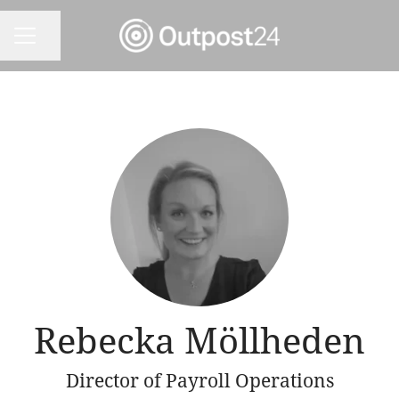
Share page
CAREER MENU
Rebecka Möllheden
Director of Payroll Operations