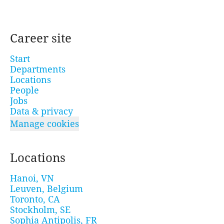
Career site
Start
Departments
Locations
People
Jobs
Data & privacy
Manage cookies
Locations
Hanoi, VN
Leuven, Belgium
Toronto, CA
Stockholm, SE
Sophia Antipolis, FR