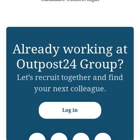
Already working at
Outpost24 Group?
Let’s recruit together and find
your next colleague.
Log in