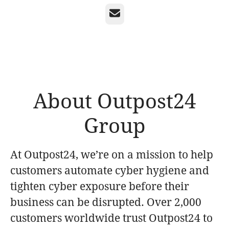
Email
About Outpost24
Group
At Outpost24, we’re on a mission to help
customers automate cyber hygiene and
tighten cyber exposure before their
business can be disrupted. Over 2,000
customers worldwide trust Outpost24 to