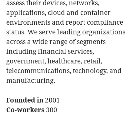
assess their devices, networks,
applications, cloud and container
environments and report compliance
status. We serve leading organizations
across a wide range of segments
including financial services,
government, healthcare, retail,
telecommunications, technology, and
manufacturing.
Founded in
2001
Co-workers
300