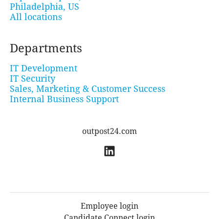
Philadelphia, US
All locations
Departments
IT Development
IT Security
Sales, Marketing & Customer Success
Internal Business Support
outpost24.com
Employee login
Candidate Connect login