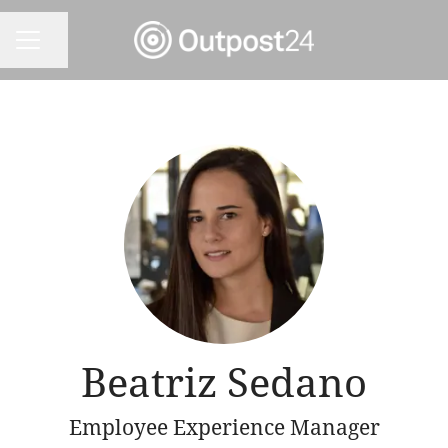
Share page
CAREER MENU
Beatriz Sedano
Employee Experience Manager